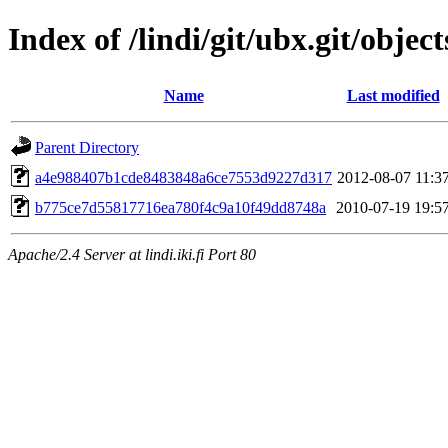
Index of /lindi/git/ubx.git/object
Name
Last modified
Parent Directory
a4e988407b1cde8483848a6ce7553d9227d317
2012-08-07 11:3
b775ce7d55817716ea780f4c9a10f49dd8748a
2010-07-19 19:5
Apache/2.4 Server at lindi.iki.fi Port 80