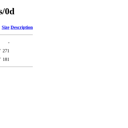
s/0d
Size
Description
-
7
271
7
181