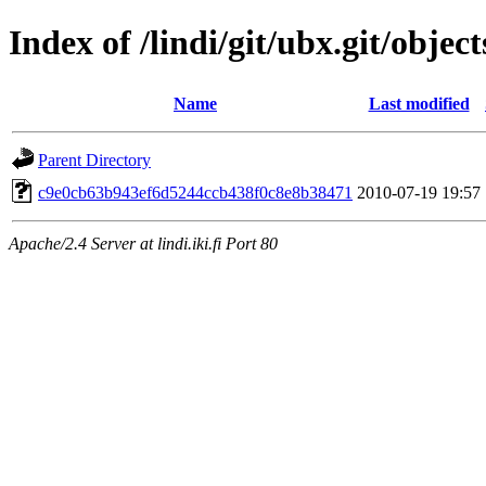
Index of /lindi/git/ubx.git/object
Name
Last modified
Parent Directory
c9e0cb63b943ef6d5244ccb438f0c8e8b38471
2010-07-19 19:57
Apache/2.4 Server at lindi.iki.fi Port 80