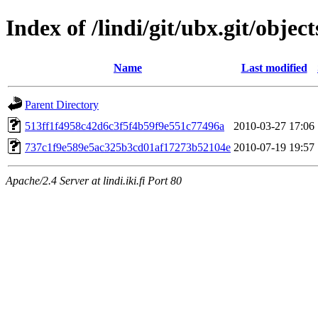
Index of /lindi/git/ubx.git/object
Name
Last modified
Parent Directory
513ff1f4958c42d6c3f5f4b59f9e551c77496a
2010-03-27 17:06
737c1f9e589e5ac325b3cd01af17273b52104e
2010-07-19 19:57
Apache/2.4 Server at lindi.iki.fi Port 80