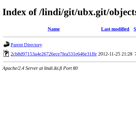
Index of /lindi/git/ubx.git/object
Name
Last modified
S
Parent Directory
2cb8d97153a4e26726ece7fea531e646e31ffe
2012-11-25 21:28
Apache/2.4 Server at lindi.iki.fi Port 80