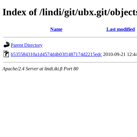
Index of /lindi/git/ubx.git/object
Name
Last modified
Parent Directory
b535584310a1d4574d4b03f1487174d2215edc
2010-09-21 12:4
Apache/2.4 Server at lindi.iki.fi Port 80