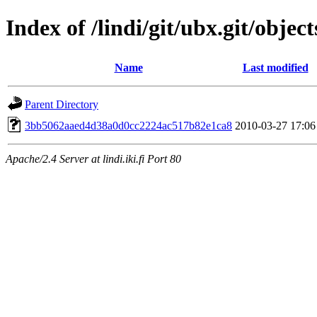
Index of /lindi/git/ubx.git/object
Name
Last modified
Parent Directory
3bb5062aaed4d38a0d0cc2224ac517b82e1ca8
2010-03-27 17:06
Apache/2.4 Server at lindi.iki.fi Port 80