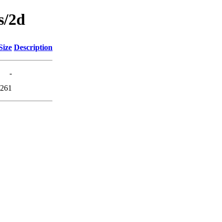
s/2d
Size
Description
-
261