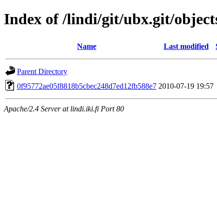
Index of /lindi/git/ubx.git/object
Name
Last modified
Parent Directory
0f95772ae05f8818b5cbec248d7ed12fb588e7
2010-07-19 19:57
Apache/2.4 Server at lindi.iki.fi Port 80