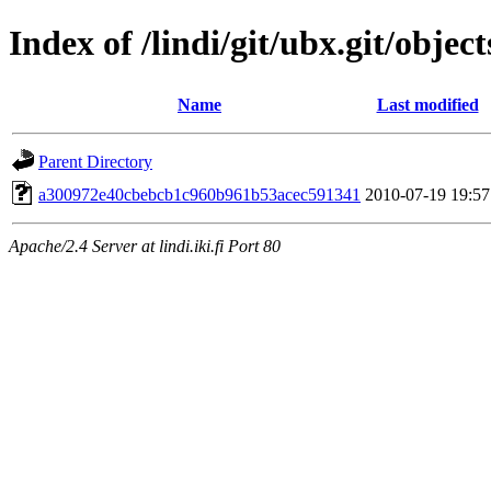
Index of /lindi/git/ubx.git/object
Name
Last modified
Parent Directory
a300972e40cbebcb1c960b961b53acec591341
2010-07-19 19:57
Apache/2.4 Server at lindi.iki.fi Port 80