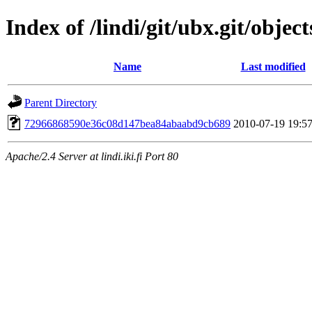
Index of /lindi/git/ubx.git/object
Name
Last modified
Parent Directory
72966868590e36c08d147bea84abaabd9cb689
2010-07-19 19:5
Apache/2.4 Server at lindi.iki.fi Port 80