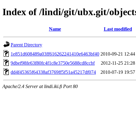
Index of /lindi/git/ubx.git/object
Name
Last modified
Parent Directory
1e851d608489a03ff616262241410e6463bf40
2010-09-21 12:44
9dbef98fe63f80fc4f1c8e3750e5688cd8ccbf
2012-11-25 21:28
dd4f45365f64338af3769ff5f51a45217df074
2010-07-19 19:57
Apache/2.4 Server at lindi.iki.fi Port 80