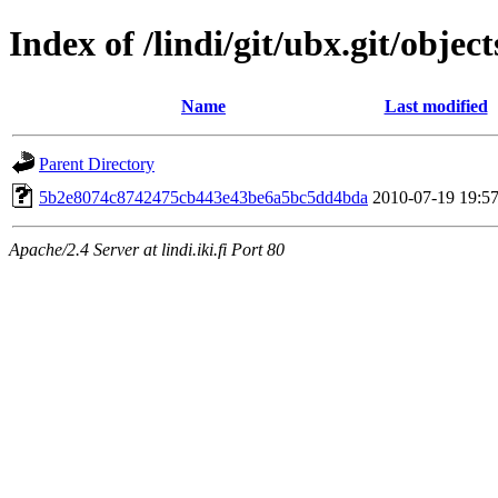
Index of /lindi/git/ubx.git/object
Name
Last modified
Parent Directory
5b2e8074c8742475cb443e43be6a5bc5dd4bda
2010-07-19 19:5
Apache/2.4 Server at lindi.iki.fi Port 80