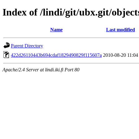
Index of /lindi/git/ubx.git/object
Name
Last modified
Parent Directory
422d26110443b694cdaf1829490829f115607a
2010-08-20 11:04
Apache/2.4 Server at lindi.iki.fi Port 80