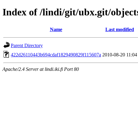
Index of /lindi/git/ubx.git/object
Name
Last modified
Parent Directory
422d26110443b694cdaf1829490829f115607a
2010-08-20 11:04
Apache/2.4 Server at lindi.iki.fi Port 80