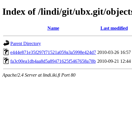
Index of /lindi/git/ubx.git/object
Name
Last modified
Parent Directory
e444e871e35f297f71521a059a3a5998e424d7
2010-03-26 16:57
fa3c00ea1db4aa8d5a89471625f5467658a78b
2010-09-21 12:44
Apache/2.4 Server at lindi.iki.fi Port 80