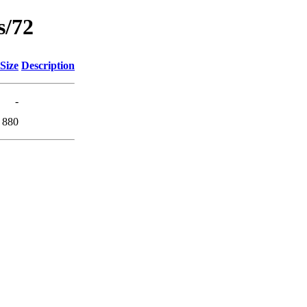
s/72
Size
Description
-
880