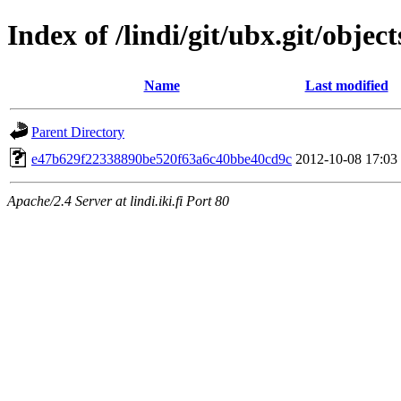
Index of /lindi/git/ubx.git/object
Name
Last modified
Parent Directory
e47b629f22338890be520f63a6c40bbe40cd9c
2012-10-08 17:03
Apache/2.4 Server at lindi.iki.fi Port 80