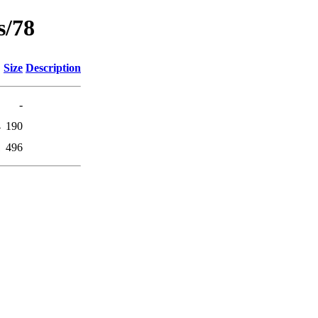
s/78
Size
Description
-
4
190
1
496