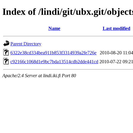
Index of /lindi/git/ubx.git/object
Name
Last modified
Parent Directory
6322e38cd334bea911b853f3314939a2fe726e
2010-08-20 11:0
c92166c1068d1e9bc7bda13514cdb2dde441cd
2010-07-22 09:2
Apache/2.4 Server at lindi.iki.fi Port 80