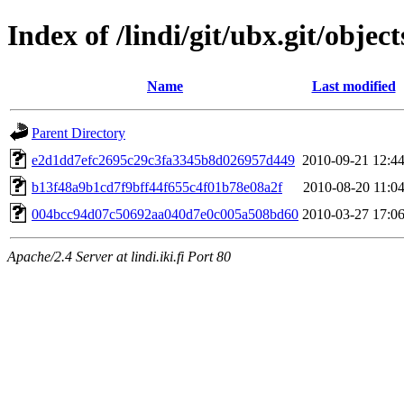
Index of /lindi/git/ubx.git/object
Name
Last modified
Parent Directory
e2d1dd7efc2695c29c3fa3345b8d026957d449
2010-09-21 12:4
b13f48a9b1cd7f9bff44f655c4f01b78e08a2f
2010-08-20 11:0
004bcc94d07c50692aa040d7e0c005a508bd60
2010-03-27 17:0
Apache/2.4 Server at lindi.iki.fi Port 80