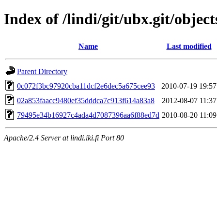
Index of /lindi/git/ubx.git/object
Name
Last modified
Parent Directory
0c072f3bc97920cba11dcf2e6dec5a675cee93
2010-07-19 19:57
02a853faacc9480ef35dddca7c913f614a83a8
2012-08-07 11:37
79495e34b16927c4ada4d7087396aa6f88ed7d
2010-08-20 11:09
Apache/2.4 Server at lindi.iki.fi Port 80