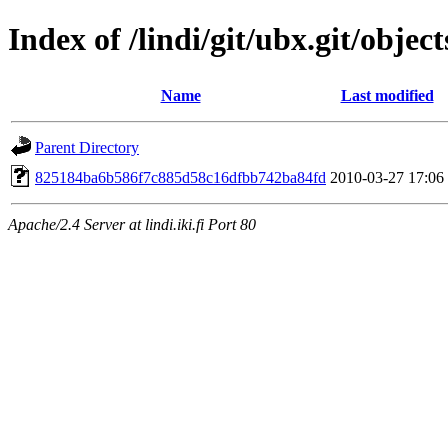
Index of /lindi/git/ubx.git/object
Name
Last modified
Parent Directory
825184ba6b586f7c885d58c16dfbb742ba84fd
2010-03-27 17:06
Apache/2.4 Server at lindi.iki.fi Port 80