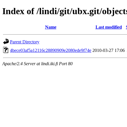
Index of /lindi/git/ubx.git/object
Name
Last modified
Parent Directory
4bece03af5a12116c28890909e2080ede9f74e
2010-03-27 17:06
Apache/2.4 Server at lindi.iki.fi Port 80