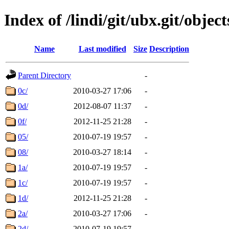
Index of /lindi/git/ubx.git/object
Name
Last modified
Size
Description
Parent Directory
-
0c/
2010-03-27 17:06
-
0d/
2012-08-07 11:37
-
0f/
2012-11-25 21:28
-
05/
2010-07-19 19:57
-
08/
2010-03-27 18:14
-
1a/
2010-07-19 19:57
-
1c/
2010-07-19 19:57
-
1d/
2012-11-25 21:28
-
2a/
2010-03-27 17:06
-
2d/
2010-07-19 19:57
-