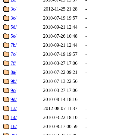
3c/
2012-11-25 21:28
-
3e/
2010-07-19 19:57
-
5d/
2010-09-21 12:44
-
5e/
2010-07-26 10:48
-
7b/
2010-09-21 12:44
-
7c/
2010-07-19 19:57
-
7f/
2010-03-27 17:06
-
8a/
2010-07-22 09:21
-
9b/
2010-07-13 22:56
-
9c/
2010-03-27 17:06
-
9d/
2010-08-14 18:16
-
13/
2012-08-07 11:37
-
14/
2010-03-22 18:10
-
16/
2010-08-17 00:59
-