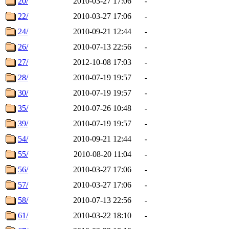
20/
2010-03-27 17:06
-
22/
2010-03-27 17:06
-
24/
2010-09-21 12:44
-
26/
2010-07-13 22:56
-
27/
2012-10-08 17:03
-
28/
2010-07-19 19:57
-
30/
2010-07-19 19:57
-
35/
2010-07-26 10:48
-
39/
2010-07-19 19:57
-
54/
2010-09-21 12:44
-
55/
2010-08-20 11:04
-
56/
2010-03-27 17:06
-
57/
2010-03-27 17:06
-
58/
2010-07-13 22:56
-
61/
2010-03-22 18:10
-