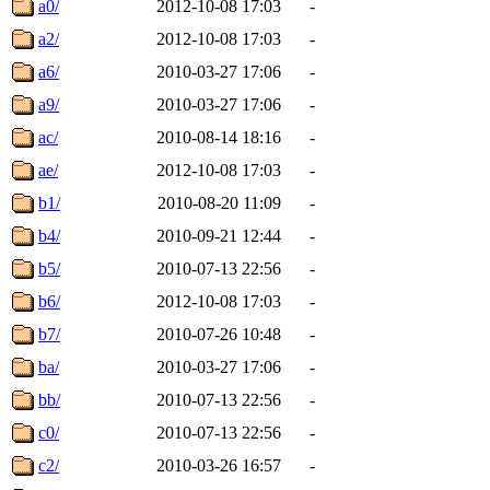
a0/
2012-10-08 17:03
-
a2/
2012-10-08 17:03
-
a6/
2010-03-27 17:06
-
a9/
2010-03-27 17:06
-
ac/
2010-08-14 18:16
-
ae/
2012-10-08 17:03
-
b1/
2010-08-20 11:09
-
b4/
2010-09-21 12:44
-
b5/
2010-07-13 22:56
-
b6/
2012-10-08 17:03
-
b7/
2010-07-26 10:48
-
ba/
2010-03-27 17:06
-
bb/
2010-07-13 22:56
-
c0/
2010-07-13 22:56
-
c2/
2010-03-26 16:57
-