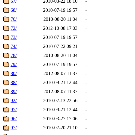
67/
2010-03-22 18:10
-
68/
2010-07-19 19:57
-
70/
2010-08-20 11:04
-
72/
2012-10-08 17:03
-
73/
2010-07-19 19:57
-
74/
2010-07-22 09:21
-
78/
2010-08-20 11:04
-
79/
2010-07-19 19:57
-
80/
2012-08-07 11:37
-
88/
2010-09-21 12:44
-
89/
2012-08-07 11:37
-
92/
2010-07-13 22:56
-
95/
2010-09-21 12:44
-
96/
2010-03-27 17:06
-
97/
2010-07-20 21:10
-