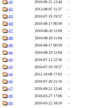
c6/
2010-09-21 12:44
-
d2/
2012-08-07 11:37
-
d3/
2010-07-19 19:57
-
d4/
2010-08-17 00:59
-
d7/
2010-08-20 11:09
-
d8/
2010-08-20 11:04
-
d9/
2010-08-17 00:59
-
da/
2010-08-20 11:04
-
e0/
2010-07-13 22:56
-
e3/
2010-07-19 19:57
-
e4/
2012-10-08 17:03
-
e6/
2010-07-20 21:10
-
e7/
2010-09-21 12:44
-
e8/
2010-03-27 17:06
-
e9/
2010-03-22 18:10
-