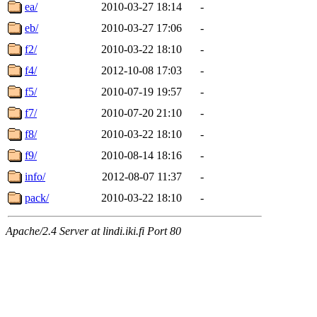
ea/
2010-03-27 18:14
-
eb/
2010-03-27 17:06
-
f2/
2010-03-22 18:10
-
f4/
2012-10-08 17:03
-
f5/
2010-07-19 19:57
-
f7/
2010-07-20 21:10
-
f8/
2010-03-22 18:10
-
f9/
2010-08-14 18:16
-
info/
2012-08-07 11:37
-
pack/
2010-03-22 18:10
-
Apache/2.4 Server at lindi.iki.fi Port 80