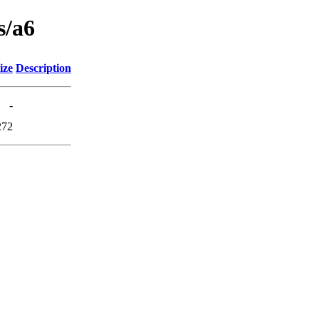
s/a6
ize
Description
-
272