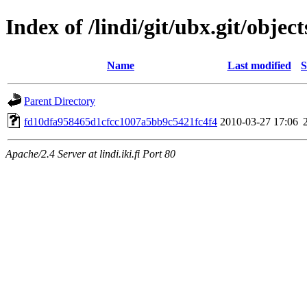
Index of /lindi/git/ubx.git/object
Name
Last modified
S
Parent Directory
fd10dfa958465d1cfcc1007a5bb9c5421fc4f4
2010-03-27 17:06
Apache/2.4 Server at lindi.iki.fi Port 80