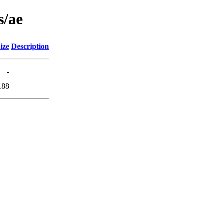
s/ae
ize
Description
-
188