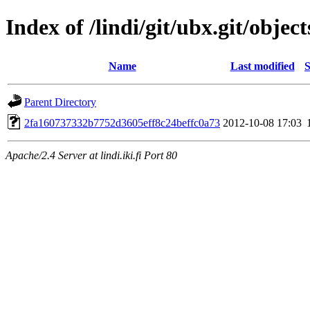
Index of /lindi/git/ubx.git/object
Name
Last modified
S
Parent Directory
2fa160737332b7752d3605eff8c24beffc0a73
2012-10-08 17:03
Apache/2.4 Server at lindi.iki.fi Port 80