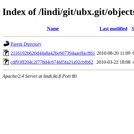
Index of /lindi/git/ubx.git/object
Name
Last modified
S
Parent Directory
2116192b620d44a8a42be607394aaeffacff61
2010-08-20 11:09
cdf93ff204c2f778d4c674fd5fa21a92cbfb62
2010-03-22 18:08
Apache/2.4 Server at lindi.iki.fi Port 80