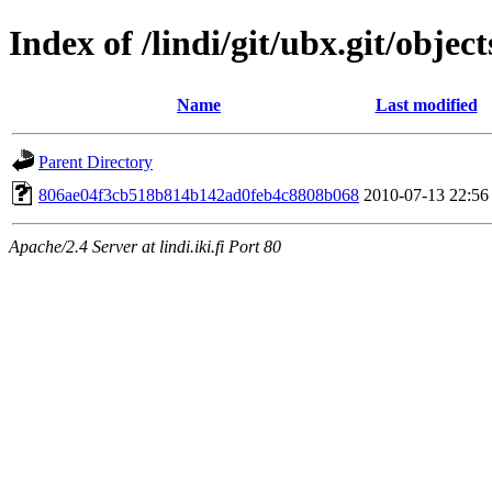
Index of /lindi/git/ubx.git/object
Name
Last modified
Parent Directory
806ae04f3cb518b814b142ad0feb4c8808b068
2010-07-13 22:56
Apache/2.4 Server at lindi.iki.fi Port 80