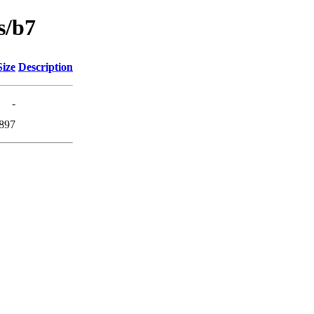
s/b7
Size
Description
-
897