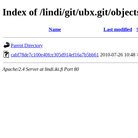
Index of /lindi/git/ubx.git/object
Name
Last modified
Parent Directory
cabf78de7c100e40fce305d914ef16a7b5bb61
2010-07-26 10:48
Apache/2.4 Server at lindi.iki.fi Port 80