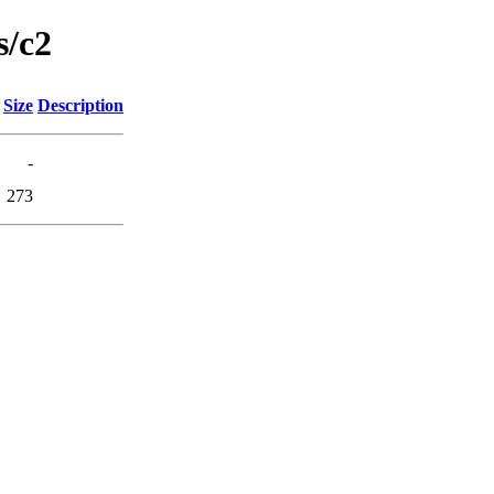
s/c2
Size
Description
-
273