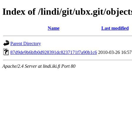
Index of /lindi/git/ubx.git/object
Name
Last modified
Parent Directory
87d9de9b6bfb0d928391dc8237171f7a90b1c6
2010-03-26 16:57
Apache/2.4 Server at lindi.iki.fi Port 80