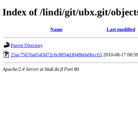
Index of /lindi/git/ubx.git/object
Name
Last modified
Parent Directory
25ac75676a6543d72c6c8854d3048b0a0bcc63
2010-08-17 00:5
Apache/2.4 Server at lindi.iki.fi Port 80