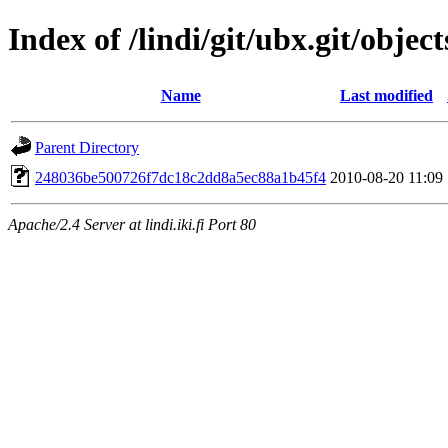
Index of /lindi/git/ubx.git/object
Name
Last modified
Parent Directory
248036be500726f7dc18c2dd8a5ec88a1b45f4
2010-08-20 11:09
Apache/2.4 Server at lindi.iki.fi Port 80