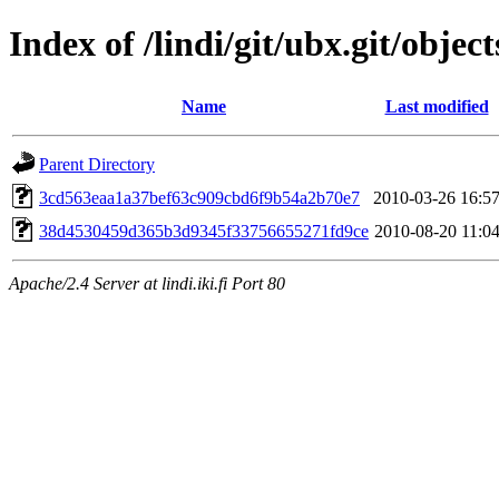
Index of /lindi/git/ubx.git/object
Name
Last modified
Parent Directory
3cd563eaa1a37bef63c909cbd6f9b54a2b70e7
2010-03-26 16:5
38d4530459d365b3d9345f33756655271fd9ce
2010-08-20 11:0
Apache/2.4 Server at lindi.iki.fi Port 80