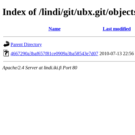
Index of /lindi/git/ubx.git/object
Name
Last modified
Parent Directory
4667290a3baf657f81ce0909a3ba58543e7d07
2010-07-13 22:56
Apache/2.4 Server at lindi.iki.fi Port 80