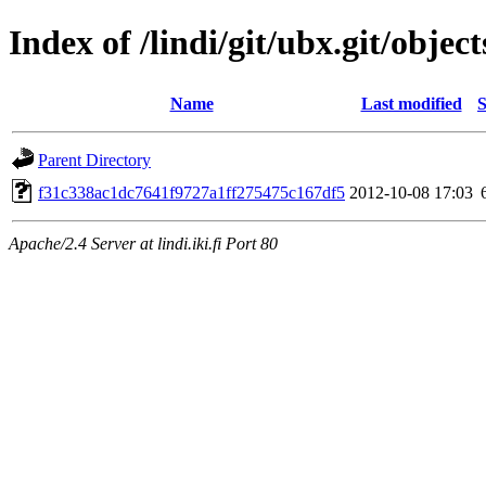
Index of /lindi/git/ubx.git/object
Name
Last modified
S
Parent Directory
f31c338ac1dc7641f9727a1ff275475c167df5
2012-10-08 17:03
Apache/2.4 Server at lindi.iki.fi Port 80