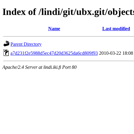
Index of /lindi/git/ubx.git/object
Name
Last modified
Parent Directory
a7d231f2e5988d5ec47d20d3625da6cd809f93
2010-03-22 18:08
Apache/2.4 Server at lindi.iki.fi Port 80