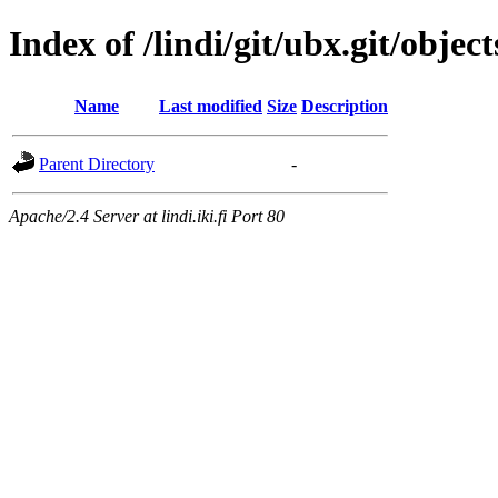
Index of /lindi/git/ubx.git/objec
Name
Last modified
Size
Description
Parent Directory
-
Apache/2.4 Server at lindi.iki.fi Port 80