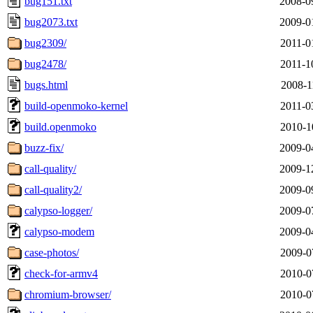
bug151.txt
2008-0
bug2073.txt
2009-0
bug2309/
2011-0
bug2478/
2011-1
bugs.html
2008-1
build-openmoko-kernel
2011-0
build.openmoko
2010-1
buzz-fix/
2009-0
call-quality/
2009-1
call-quality2/
2009-0
calypso-logger/
2009-0
calypso-modem
2009-0
case-photos/
2009-0
check-for-armv4
2010-0
chromium-browser/
2010-0