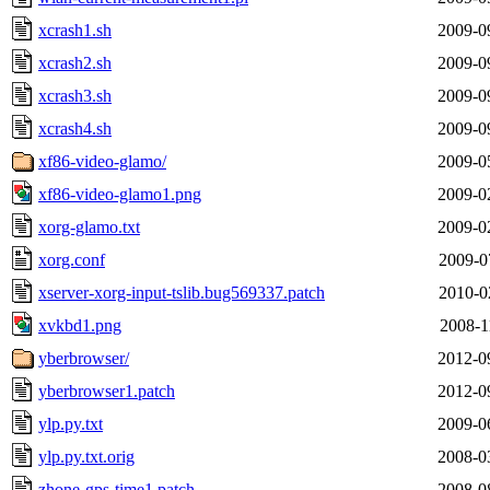
xcrash1.sh
2009-0
xcrash2.sh
2009-0
xcrash3.sh
2009-0
xcrash4.sh
2009-0
xf86-video-glamo/
2009-0
xf86-video-glamo1.png
2009-0
xorg-glamo.txt
2009-0
xorg.conf
2009-0
xserver-xorg-input-tslib.bug569337.patch
2010-0
xvkbd1.png
2008-1
yberbrowser/
2012-0
yberbrowser1.patch
2012-0
ylp.py.txt
2009-0
ylp.py.txt.orig
2008-0
zhone-gps-time1.patch
2008-0