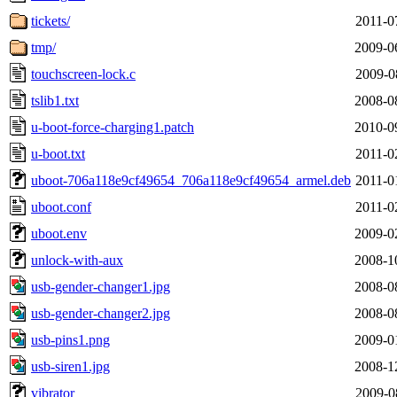
tickets/
2011-0
tmp/
2009-0
touchscreen-lock.c
2009-0
tslib1.txt
2008-0
u-boot-force-charging1.patch
2010-0
u-boot.txt
2011-0
uboot-706a118e9cf49654_706a118e9cf49654_armel.deb
2011-0
uboot.conf
2011-0
uboot.env
2009-0
unlock-with-aux
2008-1
usb-gender-changer1.jpg
2008-0
usb-gender-changer2.jpg
2008-0
usb-pins1.png
2009-0
usb-siren1.jpg
2008-1
vibrator
2009-0