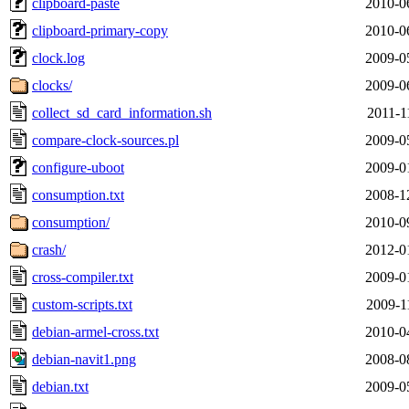
clipboard-paste
2010-0
clipboard-primary-copy
2010-0
clock.log
2009-0
clocks/
2009-0
collect_sd_card_information.sh
2011-1
compare-clock-sources.pl
2009-0
configure-uboot
2009-0
consumption.txt
2008-1
consumption/
2010-0
crash/
2012-0
cross-compiler.txt
2009-0
custom-scripts.txt
2009-1
debian-armel-cross.txt
2010-0
debian-navit1.png
2008-0
debian.txt
2009-0