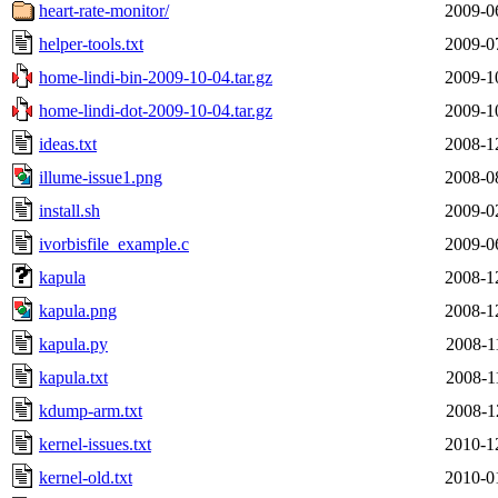
heart-rate-monitor/
2009-0
helper-tools.txt
2009-0
home-lindi-bin-2009-10-04.tar.gz
2009-1
home-lindi-dot-2009-10-04.tar.gz
2009-1
ideas.txt
2008-1
illume-issue1.png
2008-0
install.sh
2009-0
ivorbisfile_example.c
2009-0
kapula
2008-1
kapula.png
2008-1
kapula.py
2008-1
kapula.txt
2008-1
kdump-arm.txt
2008-1
kernel-issues.txt
2010-1
kernel-old.txt
2010-0