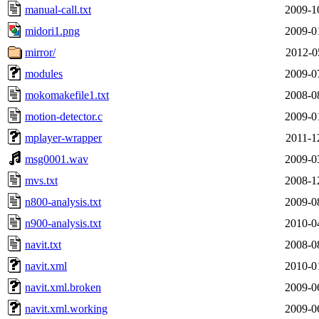
manual-call.txt
2009-1
midori1.png
2009-0
mirror/
2012-0
modules
2009-0
mokomakefile1.txt
2008-0
motion-detector.c
2009-0
mplayer-wrapper
2011-1
msg0001.wav
2009-0
mvs.txt
2008-1
n800-analysis.txt
2009-0
n900-analysis.txt
2010-0
navit.txt
2008-0
navit.xml
2010-0
navit.xml.broken
2009-0
navit.xml.working
2009-0