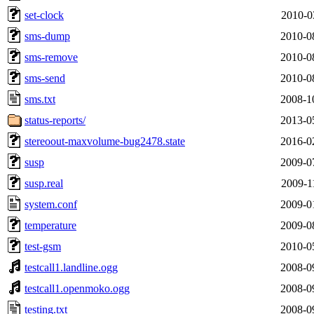
set-clock
2010-0
sms-dump
2010-0
sms-remove
2010-0
sms-send
2010-0
sms.txt
2008-1
status-reports/
2013-0
stereoout-maxvolume-bug2478.state
2016-0
susp
2009-0
susp.real
2009-1
system.conf
2009-0
temperature
2009-0
test-gsm
2010-0
testcall1.landline.ogg
2008-0
testcall1.openmoko.ogg
2008-0
testing.txt
2008-0