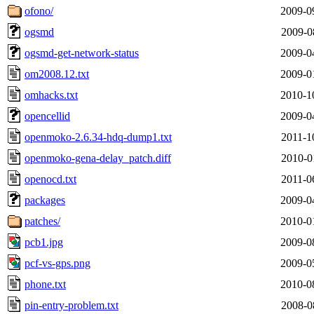
ofono/
2009-0
ogsmd
2009-0
ogsmd-get-network-status
2009-0
om2008.12.txt
2009-0
omhacks.txt
2010-1
opencellid
2009-0
openmoko-2.6.34-hdq-dump1.txt
2011-1
openmoko-gena-delay_patch.diff
2010-0
openocd.txt
2011-0
packages
2009-0
patches/
2010-0
pcb1.jpg
2009-0
pcf-vs-gps.png
2009-0
phone.txt
2010-0
pin-entry-problem.txt
2008-0