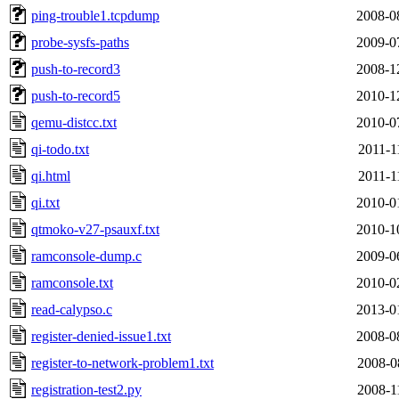
ping-trouble1.tcpdump
2008-0
probe-sysfs-paths
2009-0
push-to-record3
2008-1
push-to-record5
2010-1
qemu-distcc.txt
2010-0
qi-todo.txt
2011-1
qi.html
2011-1
qi.txt
2010-0
qtmoko-v27-psauxf.txt
2010-1
ramconsole-dump.c
2009-0
ramconsole.txt
2010-0
read-calypso.c
2013-0
register-denied-issue1.txt
2008-0
register-to-network-problem1.txt
2008-0
registration-test2.py
2008-1