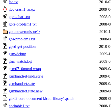
fso.txt
2010-0
gcc-crash1.tar.gz
2009-0
gprs-chat1.txt
2008-0
gprs-problem1.txt
2008-0
gps-poweronissue1/
2010-1
gps-problem1.txt
2008-0
gpsd-get-position
2010-0
gsm-debug
2009-1
gsm-watchdog
2009-0
gsm0710muxd.wrap
2009-0
gsmhandset-lindi.state
2009-0
gsmhandset.state
2009-0
gsmhandset.state.new
2009-0
gta02-core-document-kicad-library1.patch
2009-0
hackable1.txt
2008-1