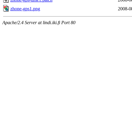
zhone-gps1.png
2008-0
Apache/2.4 Server at lindi.iki.fi Port 80