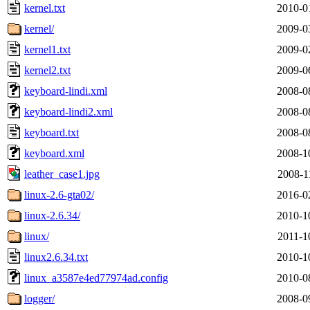
kernel.txt
2010-0
kernel/
2009-0
kernel1.txt
2009-0
kernel2.txt
2009-0
keyboard-lindi.xml
2008-0
keyboard-lindi2.xml
2008-0
keyboard.txt
2008-0
keyboard.xml
2008-1
leather_case1.jpg
2008-1
linux-2.6-gta02/
2016-0
linux-2.6.34/
2010-1
linux/
2011-1
linux2.6.34.txt
2010-1
linux_a3587e4ed77974ad.config
2010-0
logger/
2008-0