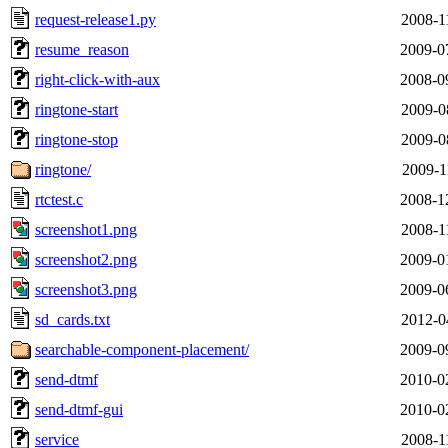
request-release1.py
2008-1
resume_reason
2009-0
right-click-with-aux
2008-0
ringtone-start
2009-0
ringtone-stop
2009-0
ringtone/
2009-1
rtctest.c
2008-1
screenshot1.png
2008-1
screenshot2.png
2009-0
screenshot3.png
2009-0
sd_cards.txt
2012-0
searchable-component-placement/
2009-0
send-dtmf
2010-0
send-dtmf-gui
2010-0
service
2008-1