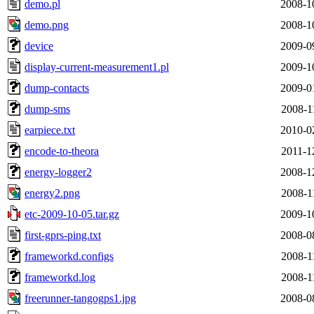
demo.pl
2008-1
demo.png
2008-1
device
2009-0
display-current-measurement1.pl
2009-1
dump-contacts
2009-0
dump-sms
2008-1
earpiece.txt
2010-0
encode-to-theora
2011-1
energy-logger2
2008-1
energy2.png
2008-1
etc-2009-10-05.tar.gz
2009-1
first-gprs-ping.txt
2008-0
frameworkd.configs
2008-1
frameworkd.log
2008-1
freerunner-tangogps1.jpg
2008-0