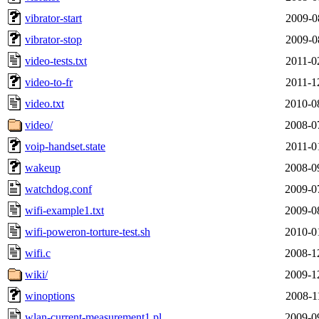
vibrator-start
2009-0
vibrator-stop
2009-0
video-tests.txt
2011-0
video-to-fr
2011-1
video.txt
2010-0
video/
2008-0
voip-handset.state
2011-0
wakeup
2008-0
watchdog.conf
2009-0
wifi-example1.txt
2009-0
wifi-poweron-torture-test.sh
2010-0
wifi.c
2008-1
wiki/
2009-1
winoptions
2008-1
wlan-current-measurement1.pl
2009-0