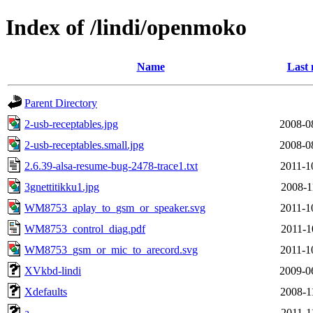
Index of /lindi/openmoko
Name
Last 
Parent Directory
2-usb-receptables.jpg
2008-0
2-usb-receptables.small.jpg
2008-0
2.6.39-alsa-resume-bug-2478-trace1.txt
2011-1
3gnettitikku1.jpg
2008-1
WM8753_aplay_to_gsm_or_speaker.svg
2011-1
WM8753_control_diag.pdf
2011-1
WM8753_gsm_or_mic_to_arecord.svg
2011-1
XVkbd-lindi
2009-0
Xdefaults
2008-1
a
2011-1