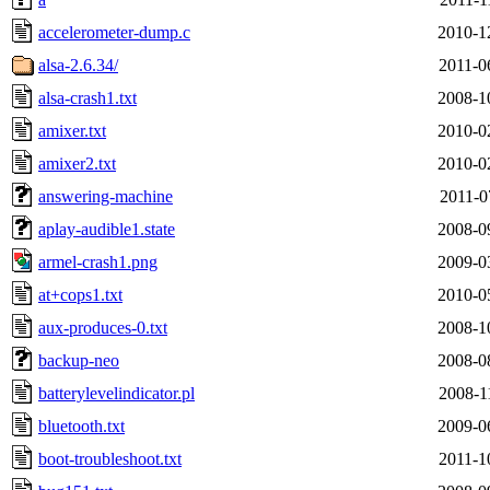
accelerometer-dump.c
2010-1
alsa-2.6.34/
2011-0
alsa-crash1.txt
2008-1
amixer.txt
2010-0
amixer2.txt
2010-0
answering-machine
2011-0
aplay-audible1.state
2008-0
armel-crash1.png
2009-0
at+cops1.txt
2010-0
aux-produces-0.txt
2008-1
backup-neo
2008-0
batterylevelindicator.pl
2008-1
bluetooth.txt
2009-0
boot-troubleshoot.txt
2011-1